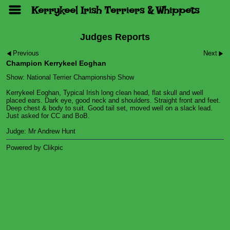
Kerrykeel Irish Terriers & Whippets
Judges Reports
Previous
Next
Champion Kerrykeel Eoghan
Show: National Terrier Championship Show
Kerrykeel Eoghan, Typical Irish long clean head, flat skull and well
placed ears. Dark eye, good neck and shoulders. Straight front and feet.
Deep chest & body to suit. Good tail set, moved well on a slack lead.
Just asked for CC and BoB.
Judge: Mr Andrew Hunt
Powered by
Clikpic