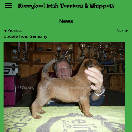
Kerrykeel Irish Terriers & Whippets
News
Previous
Next
Update from Germany