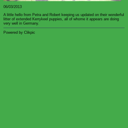
06/03/2013
A little hello from Petra and Robert keeping us updated on their wonderful
litter of extended Kerrykeel puppies, all of whome it appears are doing
very well in Germany.
Powered by
Clikpic