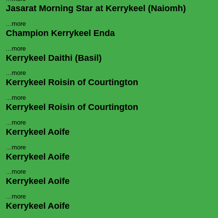
Jasarat Morning Star at Kerrykeel (Naiomh)
...more
Champion Kerrykeel Enda
...more
Kerrykeel Daithi (Basil)
...more
Kerrykeel Roisin of Courtington
...more
Kerrykeel Roisin of Courtington
...more
Kerrykeel Aoife
...more
Kerrykeel Aoife
...more
Kerrykeel Aoife
...more
Kerrykeel Aoife