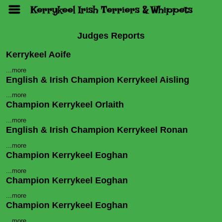
Kerrykeel Irish Terriers & Whippets
Judges Reports
Kerrykeel Aoife
...more
English & Irish Champion Kerrykeel Aisling
...more
Champion Kerrykeel Orlaith
...more
English & Irish Champion Kerrykeel Ronan
...more
Champion Kerrykeel Eoghan
...more
Champion Kerrykeel Eoghan
...more
Champion Kerrykeel Eoghan
...more